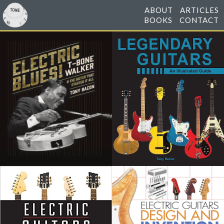
ABOUT
ARTICLES
BOOKS
CONTACT