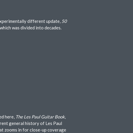
experimentally different update,
50
 which was divided into decades.
ed here,
The Les Paul Guitar Book
,
rent general history of Les Paul
hat zooms in for close-up coverage