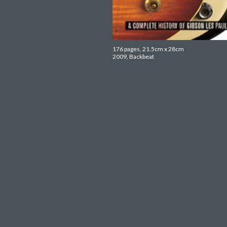
176 pages, 21.5cm x 28cm
2009, Backbeat