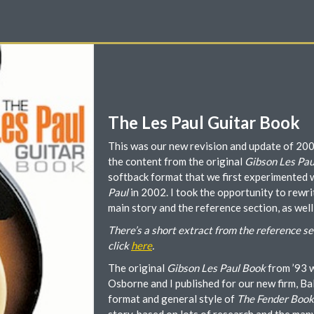
The Les Paul Guitar Book
This was our new revision and update of 20
the content from the original
Gibson Les Pau
softback format that we first experimented 
Paul
in 2002. I took the opportunity to rewrit
main story and the reference section, as well
There’s a short extract from the reference se
click
here
.
The original
Gibson Les Paul Book
from ’93 w
Osborne and I published for our new firm, Ba
format and general style of
The Fender Book