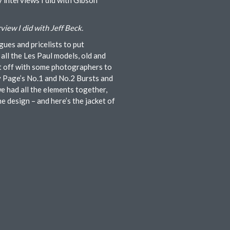
y interviews I did with Gibson
rview I did with Jeff Beck.
gues and pricelists to put
all the Les Paul models, old and
nt off with some photographers to
my Page’s No.1 and No.2 Bursts and
e had all the elements together,
e design – and here’s the jacket of