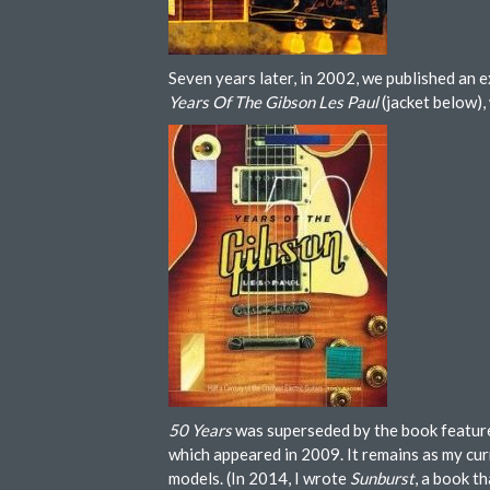
Seven years later, in 2002, we published an 
Years Of The Gibson Les Paul
(jacket below),
50 Years
was superseded by the book featur
which appeared in 2009. It remains as my cur
models. (In 2014, I wrote
Sunburst
, a book t