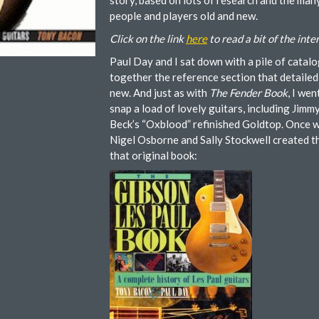
story, based on lots of research and the man
people and players old and new.
Click on the link
here
to read a bit of the inte
Paul Day and I sat down with a pile of catalo
together the reference section that detailed 
new. And just as with
The Fender Book
, I we
snap a load of lovely guitars, including Jim
Beck’s “Oxblood” refinished Goldtop. Once w
Nigel Osborne and Sally Stockwell created th
that original book: