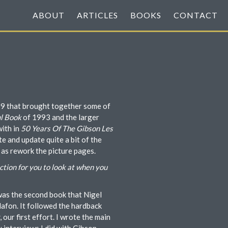
ABOUT
ARTICLES
BOOKS
CONTACT
09 that brought together some of
l Book
of 1993 and the larger
with in
50 Years Of The Gibson Les
e and update quite a bit of the
 as rework the picture pages.
ction for you to look at when you
as the second book that Nigel
lafon. It followed the hardback
, our first effort. I wrote the main